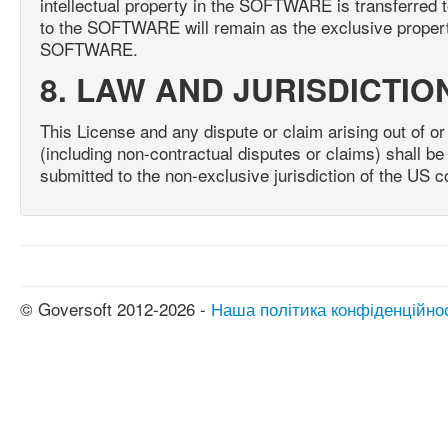
intellectual property in the SOFTWARE is transferred to
to the SOFTWARE will remain as the exclusive property
SOFTWARE.
8. LAW AND JURISDICTIO
This License and any dispute or claim arising out of or 
(including non-contractual disputes or claims) shall 
submitted to the non-exclusive jurisdiction of the US c
© Goversoft 2012-2026 -
Наша політика конфіденційно