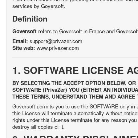
services by Goversoft.
Definition
refers to Goversoft in France and Goversof
Goversoft
support@privazer.com
Email:
www.privazer.com
Site web:
1. SOFTWARE LICENSE 
BY SELECTING THE ACCEPT OPTION BELOW, OR
SOFTWARE (PrivaZer) YOU (EITHER AN INDIVID
THESE TERMS, UNDERSTAND THEM AND AGREE 
Goversoft permits you to use the SOFTWARE only in ac
this License will terminate automatically without notice
rights under this License terminate for any reason y
destroy all copies of it.