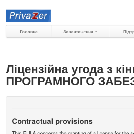
Головна
Завантаження
Підт
Ліцензійна угода з к
ПРОГРАМНОГО ЗАБЕЗП
Contractual provisions
This EULA concerns the granting of a license for the s