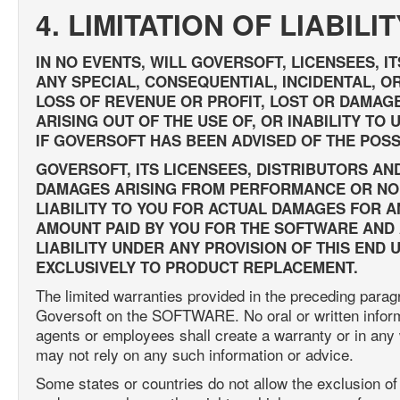
4. LIMITATION OF LIABILIT
IN NO EVENTS, WILL GOVERSOFT, LICENSEES, I
ANY SPECIAL, CONSEQUENTIAL, INCIDENTAL, OR
LOSS OF REVENUE OR PROFIT, LOST OR DAMAG
ARISING OUT OF THE USE OF, OR INABILITY T
IF GOVERSOFT HAS BEEN ADVISED OF THE POSS
GOVERSOFT, ITS LICENSEES, DISTRIBUTORS AN
DAMAGES ARISING FROM PERFORMANCE OR NO
LIABILITY TO YOU FOR ACTUAL DAMAGES FOR 
AMOUNT PAID BY YOU FOR THE SOFTWARE AND A
LIABILITY UNDER ANY PROVISION OF THIS END
EXCLUSIVELY TO PRODUCT REPLACEMENT.
The limited warranties provided in the preceding para
Goversoft on the SOFTWARE. No oral or written informat
agents or employees shall create a warranty or in any
may not rely on any such information or advice.
Some states or countries do not allow the exclusion of