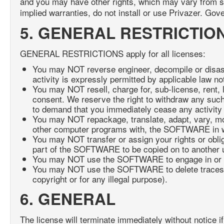
and you may have other rights, which may vary from stat
implied warranties, do not install or use Privazer. Gov
5. GENERAL RESTRICTIO
GENERAL RESTRICTIONS apply for all licenses:
You may NOT reverse engineer, decompile or disa
activity is expressly permitted by applicable law not
You may NOT resell, charge for, sub-license, rent, 
consent. We reserve the right to withdraw any such
to demand that you immediately cease any activity 
You may NOT repackage, translate, adapt, vary, mod
other computer programs with, the SOFTWARE in wh
You may NOT transfer or assign your rights or oblig
part of the SOFTWARE to be copied on to another 
You may NOT use the SOFTWARE to engage in or allo
You may NOT use the SOFTWARE to delete traces of an
copyright or for any illegal purpose).
6. GENERAL
The license will terminate immediately without notice if