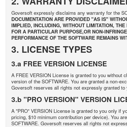
2. WARRANTY DISCLAIME
Goversoft expressly disclaims any warranty for th
DOCUMENTATION ARE PROVIDED "AS IS" WITHO
IMPLIED, INCLUDING, WITHOUT LIMITATION, TH
FOR A PARTICULAR PURPOSE,OR NON-INFRINGEM
PERFORMANCE OF THE SOFTWARE REMAINS WIT
3. LICENSE TYPES
3.a FREE VERSION LICENSE
A FREE VERSION License is granted to you without cha
version of the SOFTWARE. You are granted a non-exc
Goversoft reserves all rights not expressly granted to
3.b "PRO VERSION" VERSION LI
A "PRO" VERSION License is granted to you only if y
pricing, $10 minimum contribution per device). You are
SOFTWARE. Goversoft reserves all rights not expressl