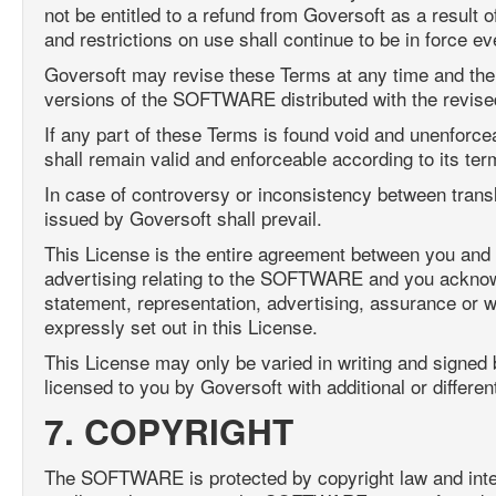
not be entitled to a refund from Goversoft as a result 
and restrictions on use shall continue to be in force ev
Goversoft may revise these Terms at any time and the 
versions of the SOFTWARE distributed with the revise
If any part of these Terms is found void and unenforceabl
shall remain valid and enforceable according to its ter
In case of controversy or inconsistency between transl
issued by Goversoft shall prevail.
This License is the entire agreement between you and 
advertising relating to the SOFTWARE and you acknowle
statement, representation, advertising, assurance or w
expressly set out in this License.
This License may only be varied in writing and signed
licensed to you by Goversoft with additional or differe
7. COPYRIGHT
The SOFTWARE is protected by copyright law and intern