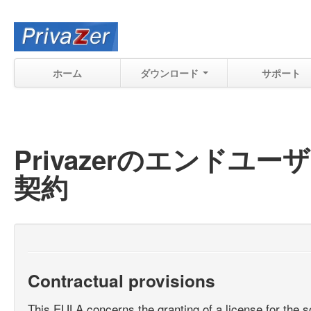
ホーム
ダウンロード
サポート
Privazerのエンド
契約
Contractual provisions
This EULA concerns the granting of a license for the s