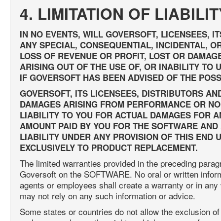
4. LIMITATION OF LIABILIT
IN NO EVENTS, WILL GOVERSOFT, LICENSEES, I
ANY SPECIAL, CONSEQUENTIAL, INCIDENTAL, OR
LOSS OF REVENUE OR PROFIT, LOST OR DAMAG
ARISING OUT OF THE USE OF, OR INABILITY T
IF GOVERSOFT HAS BEEN ADVISED OF THE POSS
GOVERSOFT, ITS LICENSEES, DISTRIBUTORS AN
DAMAGES ARISING FROM PERFORMANCE OR NO
LIABILITY TO YOU FOR ACTUAL DAMAGES FOR 
AMOUNT PAID BY YOU FOR THE SOFTWARE AND A
LIABILITY UNDER ANY PROVISION OF THIS END
EXCLUSIVELY TO PRODUCT REPLACEMENT.
The limited warranties provided in the preceding para
Goversoft on the SOFTWARE. No oral or written informat
agents or employees shall create a warranty or in any
may not rely on any such information or advice.
Some states or countries do not allow the exclusion of