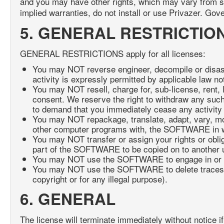
and you may have other rights, which may vary from stat
implied warranties, do not install or use Privazer. Gov
5. GENERAL RESTRICTIO
GENERAL RESTRICTIONS apply for all licenses:
You may NOT reverse engineer, decompile or disa
activity is expressly permitted by applicable law not
You may NOT resell, charge for, sub-license, rent, 
consent. We reserve the right to withdraw any such
to demand that you immediately cease any activity 
You may NOT repackage, translate, adapt, vary, mod
other computer programs with, the SOFTWARE in wh
You may NOT transfer or assign your rights or oblig
part of the SOFTWARE to be copied on to another 
You may NOT use the SOFTWARE to engage in or allo
You may NOT use the SOFTWARE to delete traces of an
copyright or for any illegal purpose).
6. GENERAL
The license will terminate immediately without notice if