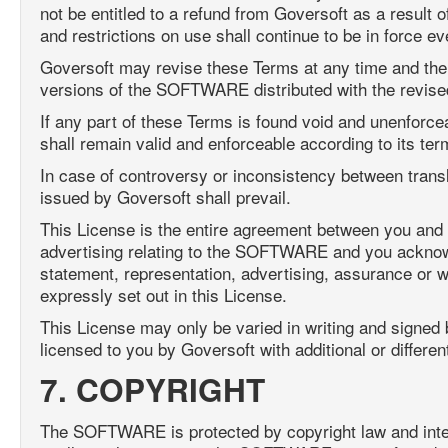
not be entitled to a refund from Goversoft as a result 
and restrictions on use shall continue to be in force ev
Goversoft may revise these Terms at any time and the 
versions of the SOFTWARE distributed with the revise
If any part of these Terms is found void and unenforceabl
shall remain valid and enforceable according to its ter
In case of controversy or inconsistency between transl
issued by Goversoft shall prevail.
This License is the entire agreement between you and 
advertising relating to the SOFTWARE and you acknowle
statement, representation, advertising, assurance or w
expressly set out in this License.
This License may only be varied in writing and signed
licensed to you by Goversoft with additional or differe
7. COPYRIGHT
The SOFTWARE is protected by copyright law and intern