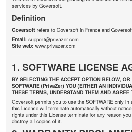
services by Goversoft.
Definition
refers to Goversoft in France and Goversof
Goversoft
support@privazer.com
Email:
www.privazer.com
Site web:
1. SOFTWARE LICENSE 
BY SELECTING THE ACCEPT OPTION BELOW, OR
SOFTWARE (PrivaZer) YOU (EITHER AN INDIVID
THESE TERMS, UNDERSTAND THEM AND AGREE 
Goversoft permits you to use the SOFTWARE only in ac
this License will terminate automatically without notice
rights under this License terminate for any reason y
destroy all copies of it.