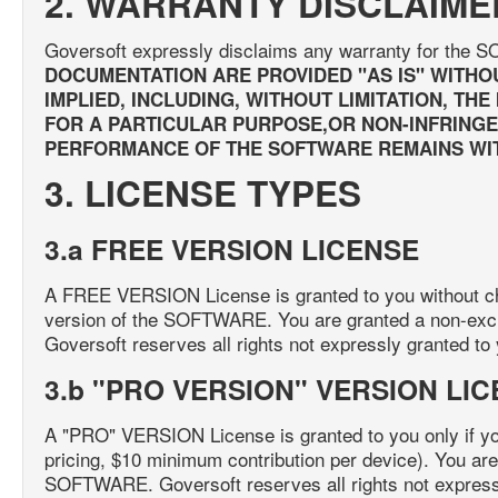
2. WARRANTY DISCLAIME
Goversoft expressly disclaims any warranty for th
DOCUMENTATION ARE PROVIDED "AS IS" WITHO
IMPLIED, INCLUDING, WITHOUT LIMITATION, TH
FOR A PARTICULAR PURPOSE,OR NON-INFRINGEM
PERFORMANCE OF THE SOFTWARE REMAINS WIT
3. LICENSE TYPES
3.a FREE VERSION LICENSE
A FREE VERSION License is granted to you without cha
version of the SOFTWARE. You are granted a non-exc
Goversoft reserves all rights not expressly granted to
3.b "PRO VERSION" VERSION LI
A "PRO" VERSION License is granted to you only if y
pricing, $10 minimum contribution per device). You are
SOFTWARE. Goversoft reserves all rights not expressl