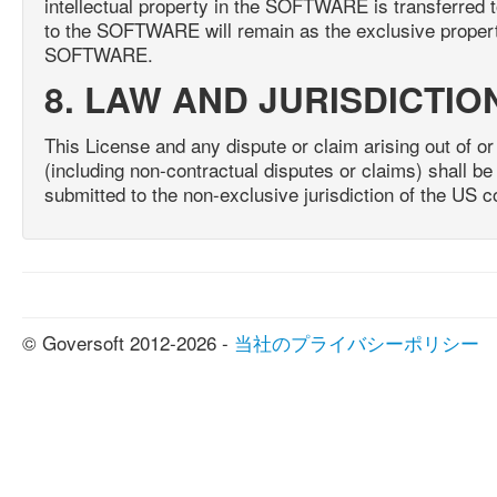
intellectual property in the SOFTWARE is transferred to
to the SOFTWARE will remain as the exclusive property
SOFTWARE.
8. LAW AND JURISDICTIO
This License and any dispute or claim arising out of or 
(including non-contractual disputes or claims) shall 
submitted to the non-exclusive jurisdiction of the US c
© Goversoft 2012-2026 -
当社のプライバシーポリシー