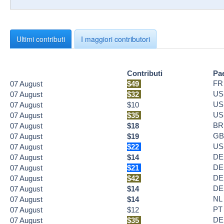
Ultimi contributi
I maggiori contributori
Contributi
Pa
FR
07
August
$49
US
07
August
$32
US
07
August
$10
US
07
August
$35
BR
07
August
$18
GB
07
August
$19
US
07
August
$22
DE
07
August
$14
DE
07
August
$21
DE
07
August
$42
DE
07
August
$14
NL
07
August
$14
PT
07
August
$12
DE
07
August
$35