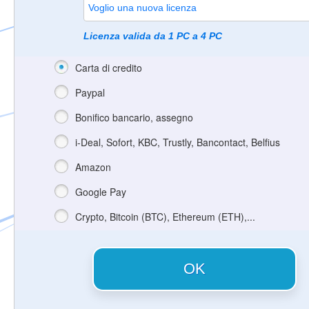
Licenza valida da 1 PC a 4 PC
Carta di credito
Paypal
Bonifico bancario, assegno
i-Deal, Sofort, KBC, Trustly, Bancontact, Belfius
Amazon
Google Pay
Crypto, Bitcoin (BTC), Ethereum (ETH),...
OK