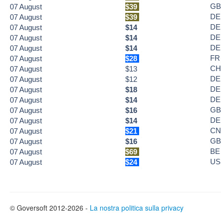
GB
07
August
$39
DE
07
August
$39
DE
07
August
$14
DE
07
August
$14
DE
07
August
$14
FR
07
August
$28
CH
07
August
$13
DE
07
August
$12
DE
07
August
$18
DE
07
August
$14
GB
07
August
$16
DE
07
August
$14
CN
07
August
$21
GB
07
August
$16
BE
07
August
$69
US
07
August
$24
© Goversoft 2012-2026 -
La nostra politica sulla privacy