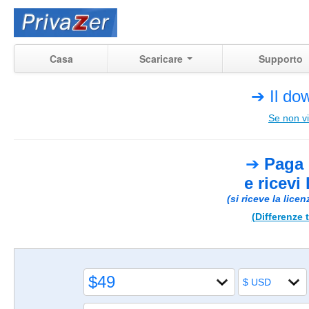
Casa
Scaricare
Supporto
➔ Il dow
Se non vi
➔
Paga 
e ricevi
(si riceve la lice
(Differenze t