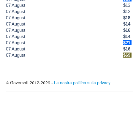
07
August
$13
07
August
$12
07
August
$18
07
August
$14
07
August
$16
07
August
$14
07
August
$21
07
August
$16
07
August
$69
© Goversoft 2012-2026 -
La nostra politica sulla privacy