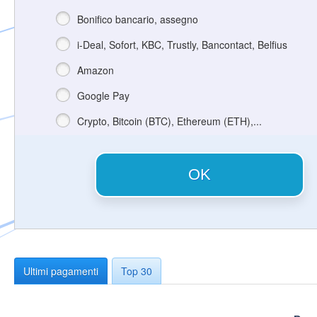
Bonifico bancario, assegno
i-Deal, Sofort, KBC, Trustly, Bancontact, Belfius
Amazon
Google Pay
Crypto, Bitcoin (BTC), Ethereum (ETH),...
OK
Ultimi pagamenti
Top 30