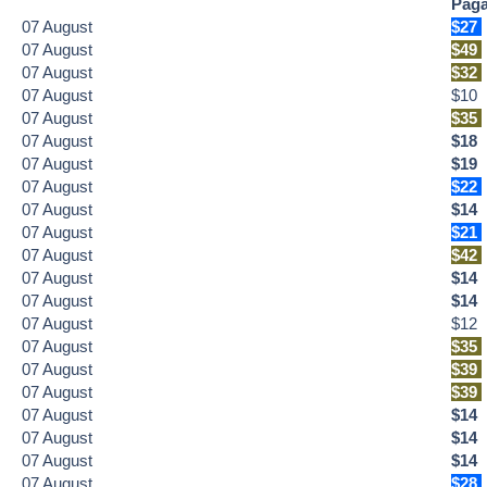
Paga
07
August
$27
07
August
$49
07
August
$32
07
August
$10
07
August
$35
07
August
$18
07
August
$19
07
August
$22
07
August
$14
07
August
$21
07
August
$42
07
August
$14
07
August
$14
07
August
$12
07
August
$35
07
August
$39
07
August
$39
07
August
$14
07
August
$14
07
August
$14
07
August
$28