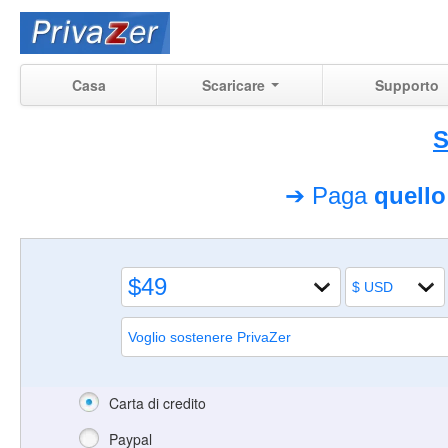
Casa
Scaricare
Supporto
S
➔ Paga
quell
Carta di credito
Paypal