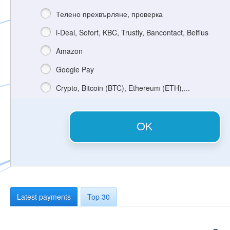
Телено прехвърляне, проверка
i-Deal, Sofort, KBC, Trustly, Bancontact, Belfius
Amazon
Google Pay
Crypto, Bitcoin (BTC), Ethereum (ETH),...
OK
Latest payments
Top 30