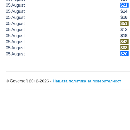
05
August
$21
05
August
$14
05
August
$16
05
August
$51
05
August
$13
05
August
$18
05
August
$42
05
August
$68
05
August
$20
© Goversoft 2012-2026 -
Нашата политика за поверителност