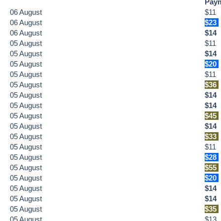
Pay
06
August
$11
06
August
$23
06
August
$14
05
August
$11
05
August
$14
05
August
$20
05
August
$11
05
August
$36
05
August
$14
05
August
$14
05
August
$45
05
August
$14
05
August
$33
05
August
$11
05
August
$28
05
August
$55
05
August
$20
05
August
$14
05
August
$14
05
August
$35
05
August
$13