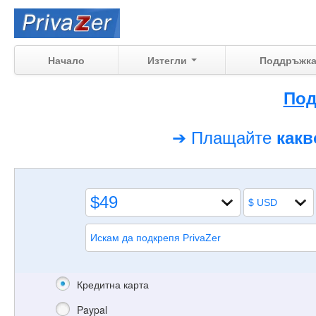
Начало
Изтегли
Поддръжк
Под
➔ Плащайте
как
Кредитна карта
Paypal