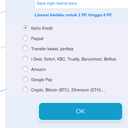
Lisensi berlaku untuk 1 PC hingga 4 PC
Kartu Kredit
Paypal
Transfer kawat, periksa
i-Deal, Sofort, KBC, Trustly, Bancontact, Belfius
Amazon
Google Pay
Crypto, Bitcoin (BTC), Ethereum (ETH),...
OK