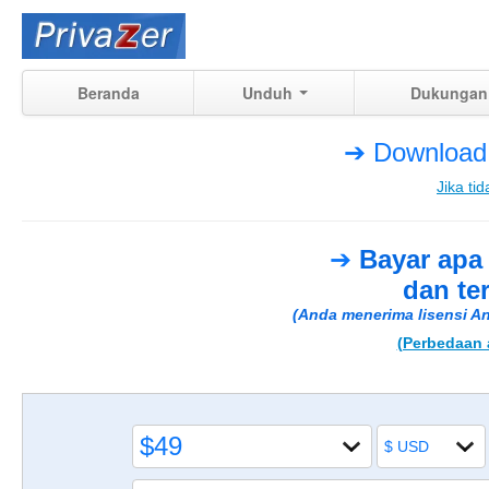
Beranda
Unduh
Dukungan
➔ Download 
Jika tid
➔
Bayar apa
dan te
(Anda menerima lisensi An
(Perbedaan a