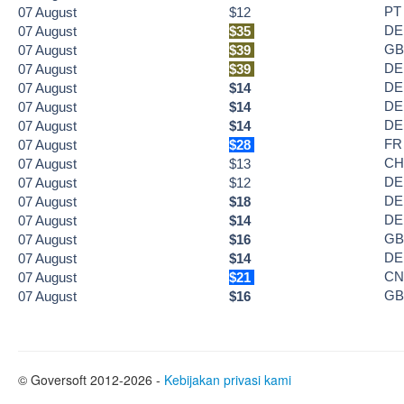
PT
07
August
$12
DE
07
August
$35
GB
07
August
$39
DE
07
August
$39
DE
07
August
$14
DE
07
August
$14
DE
07
August
$14
FR
07
August
$28
CH
07
August
$13
DE
07
August
$12
DE
07
August
$18
DE
07
August
$14
GB
07
August
$16
DE
07
August
$14
CN
07
August
$21
GB
07
August
$16
© Goversoft 2012-2026 -
Kebijakan privasi kami