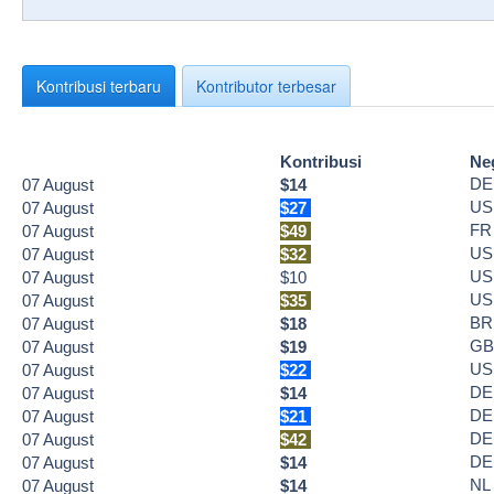
Kontribusi terbaru
Kontributor terbesar
Kontribusi
Ne
DE
07
August
$14
US
07
August
$27
FR
07
August
$49
US
07
August
$32
US
07
August
$10
US
07
August
$35
BR
07
August
$18
GB
07
August
$19
US
07
August
$22
DE
07
August
$14
DE
07
August
$21
DE
07
August
$42
DE
07
August
$14
NL
07
August
$14