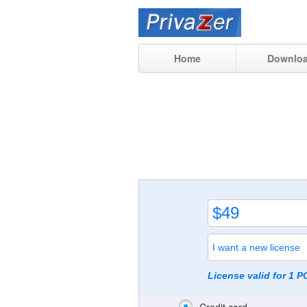
Home
Downlo
License valid for 1 P