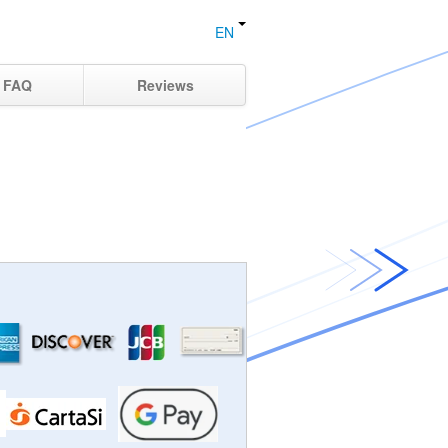
EN
FAQ
Reviews