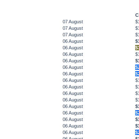
C
07
August
$
07
August
$
07
August
$
06
August
$
06
August
$
06
August
$
06
August
$
06
August
$
06
August
$
06
August
$
06
August
$
06
August
$
06
August
$
06
August
$
06
August
$
06
August
$
06
August
$
06
August
$
06
August
$