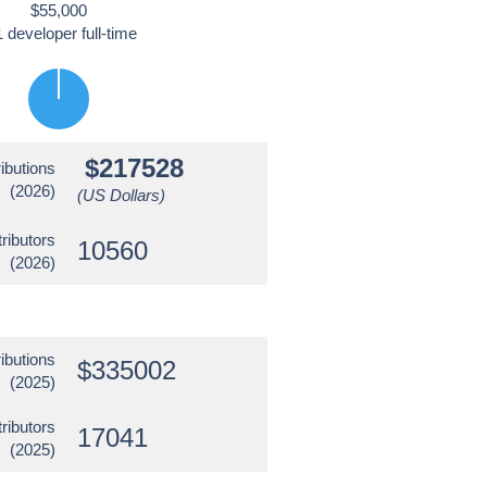
$55,000
1 developer full-time
$217528
ibutions
(2026)
(US Dollars)
ributors
10560
(2026)
ibutions
$335002
(2025)
ributors
17041
(2025)