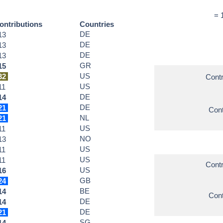
= 
ontributions
Countries
DE
13
DE
13
DE
13
GR
15
US
32
Contr
US
11
DE
14
DE
21
Cont
NL
21
US
11
NO
13
US
11
US
11
Contr
US
16
GB
24
BE
14
Cont
DE
14
DE
21
SG
14