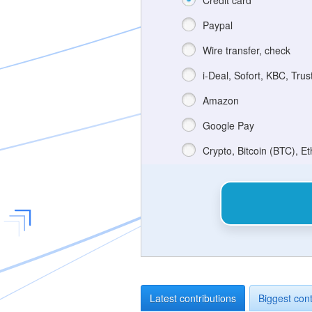
Credit card
Paypal
Wire transfer, check
i-Deal, Sofort, KBC, Trus
Amazon
Google Pay
Crypto, Bitcoin (BTC), E
Latest contributions
Biggest cont