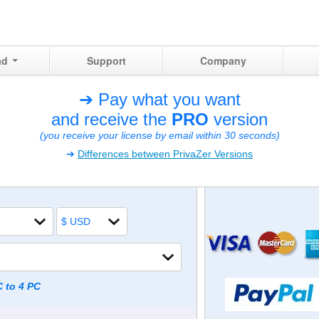
ad
Support
Company
➔ Pay what you want
and receive the
PRO
version
(you receive your license by email within 30 seconds)
➔
Differences between PrivaZer Versions
C to 4 PC