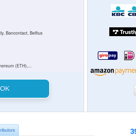
tly, Bancontact, Belfius
thereum (ETH),...
OK
ributors
3