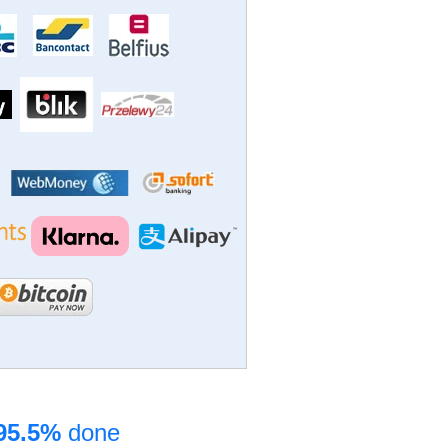
95.5%
done