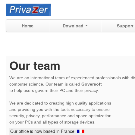
Home
Download
Support
Our team
We are an international team of experienced professionals with div
computer science.
Our team is called
Goversoft
to help users govern their PC and their privacy.
We are dedicated to creating high quality applications
and providing you with the tools necessary to ensure
security, privacy, performance and space optimization
on your PCs and all types of storage devices.
Our office is now based in France.