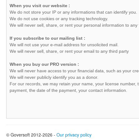
When you visit our website :
We do not store your IP or any informations that can identify you.
We do not use cookies or any tracking technology.
We will never sell, share, or rent your personal information to any t
If you subscribe to our mailing list :
We will not use your e-mail address for unsolicited mail.
We will never sell, share, or rent your email to any third party
When you buy our PRO version :
We will never have access to your financial data, such as your cre
We will never publicly identify you as a donor.
For our records, we may retain your name, your license number, 
payment, the date of the payment, your contact information.
© Goversoft 2012-2026 -
Our privacy policy