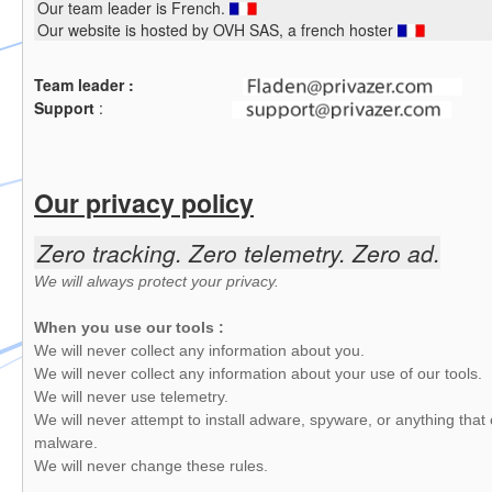
Our team leader is French.
Our website is hosted by OVH SAS, a french hoster
Team leader :
Support
:
Our privacy policy
Zero tracking. Zero telemetry. Zero ad.
We will always protect your privacy.
When you use our tools :
We will never collect any information about you.
We will never collect any information about your use of our tools.
We will never use telemetry.
We will never attempt to install adware, spyware, or anything that 
malware.
We will never change these rules.