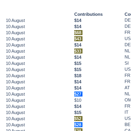
Contributions
Co
DE
10
August
$14
DE
10
August
$14
FR
10
August
$68
US
10
August
$43
DE
10
August
$14
NL
10
August
$33
NL
10
August
$14
SI
10
August
$15
US
10
August
$15
FR
10
August
$18
FR
10
August
$14
AT
10
August
$14
NL
10
August
$27
O
10
August
$10
FR
10
August
$14
IT
10
August
$15
US
10
August
$52
BE
10
August
$28
CA
10
August
$38