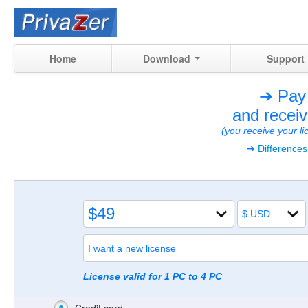
Home
Download
Support
➔ Pay
and recei
(you receive your l
➔
Difference
License valid for 1 PC to 4 PC