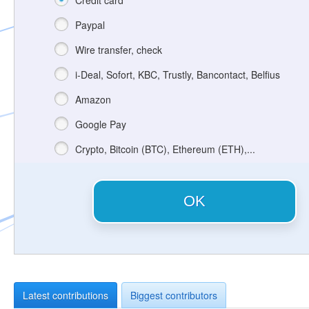
Credit card
Paypal
Wire transfer, check
i-Deal, Sofort, KBC, Trustly, Bancontact, Belfius
Amazon
Google Pay
Crypto, Bitcoin (BTC), Ethereum (ETH),...
OK
Latest contributions
Biggest contributors