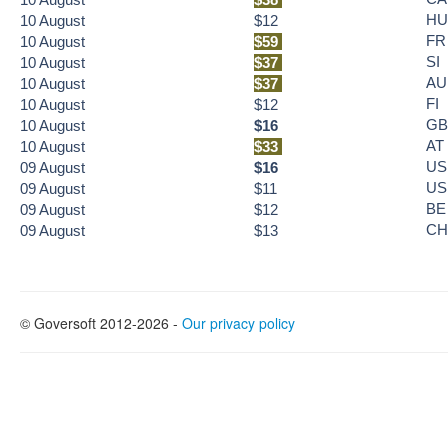
HU
10
August
$12
FR
10
August
$59
SI
10
August
$37
AU
10
August
$37
FI
10
August
$12
GB
10
August
$16
AT
10
August
$33
US
09
August
$16
US
09
August
$11
BE
09
August
$12
CH
09
August
$13
© Goversoft 2012-2026 -
Our privacy policy