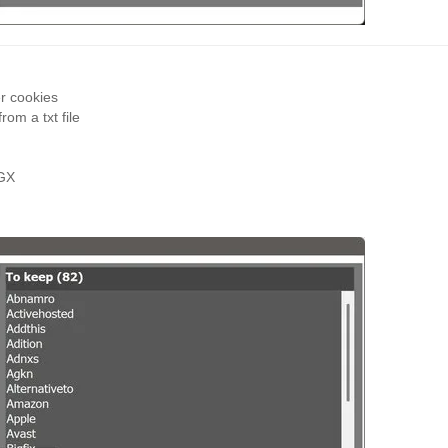
r cookies
om a txt file
 GX