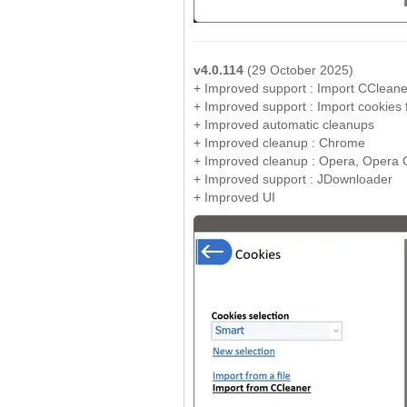
v4.0.114
(29 October 2025)
+ Improved support : Import CCleane
+ Improved support : Import cookies fr
+ Improved automatic cleanups
+ Improved cleanup : Chrome
+ Improved cleanup : Opera, Opera
+ Improved support : JDownloader
+ Improved UI