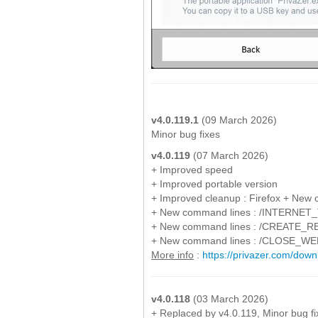
v4.0.119.1
(09 March 2026)
Minor bug fixes
v4.0.119
(07 March 2026)
+ Improved speed
+ Improved portable version
+ Improved cleanup : Firefox + New 
+ New command lines : /INTERNE
+ New command lines : /CREATE
+ New command lines : /CLOSE_
More info
:
https://privazer.com/do
v4.0.118
(03 March 2026)
+ Replaced by v4.0.119, Minor bug fi