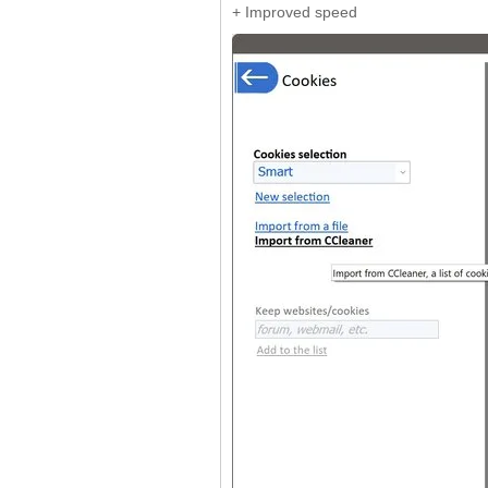
+ Improved speed