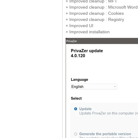
+ Improved cleanup : MFT
+ Improved cleanup : Microsoft Word, 
+ Improved cleanup : Cookies
+ Improved cleanup : Registry
+ Improved UI
+ Improved installation