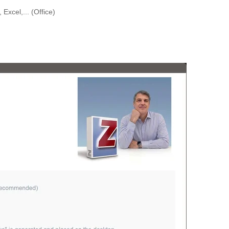
Excel,... (Office)