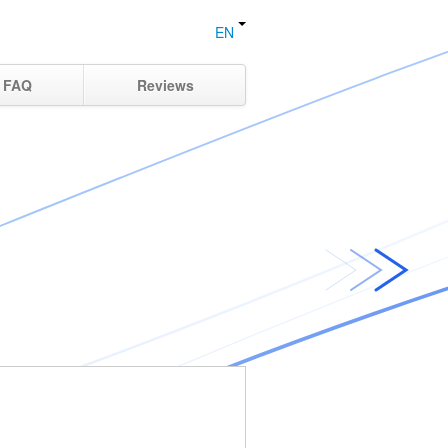
EN
FAQ
Reviews