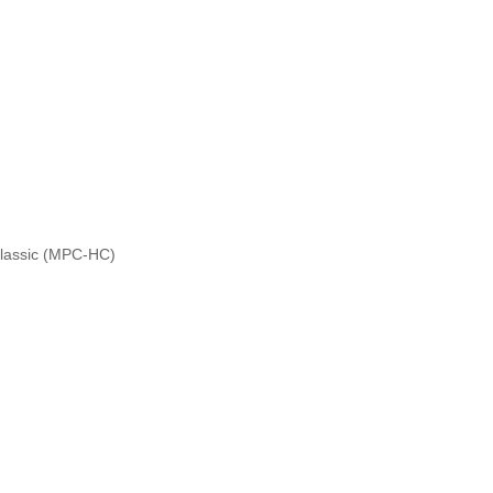
Classic (MPC-HC)