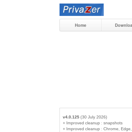
Home
Downlo
v4.0.125
(30 July 2026)
+ Improved cleanup : snapshots
+ Improved cleanup : Chrome, Edge,