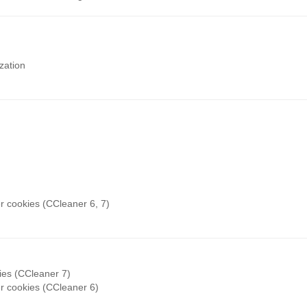
zation
r cookies (CCleaner 6, 7)
ies (CCleaner 7)
r cookies (CCleaner 6)