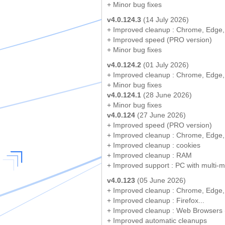
+ Minor bug fixes
v4.0.124.3
(14 July 2026)
+ Improved cleanup : Chrome, Edge,
+ Improved speed (PRO version)
+ Minor bug fixes
v4.0.124.2
(01 July 2026)
+ Improved cleanup : Chrome, Edge,
+ Minor bug fixes
v4.0.124.1
(28 June 2026)
+ Minor bug fixes
v4.0.124
(27 June 2026)
+ Improved speed (PRO version)
+ Improved cleanup : Chrome, Edge,
+ Improved cleanup : cookies
+ Improved cleanup : RAM
+ Improved support : PC with multi-m
v4.0.123
(05 June 2026)
+ Improved cleanup : Chrome, Edge,
+ Improved cleanup : Firefox...
+ Improved cleanup : Web Browsers (
+ Improved automatic cleanups