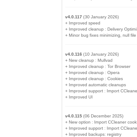
v4.0.117
(30 January 2026)
+ Improved speed
+ Improved cleanup : Delivery Optimi
+ Minor bug fixes minimizing, null file
v4.0.116
(10 January 2026)
+ New cleanup : Mullvad
+ Improved cleanup : Tor Browser
+ Improved cleanup : Opera
+ Improved cleanup : Cookies
+ Improved automatic cleanups
+ Improved support : Import CCleane
+ Improved UI
v4.0.115
(06 December 2025)
+ New option : Import CCleaner cook
+ Improved support : Import CCleane
+ Improved backups: registry