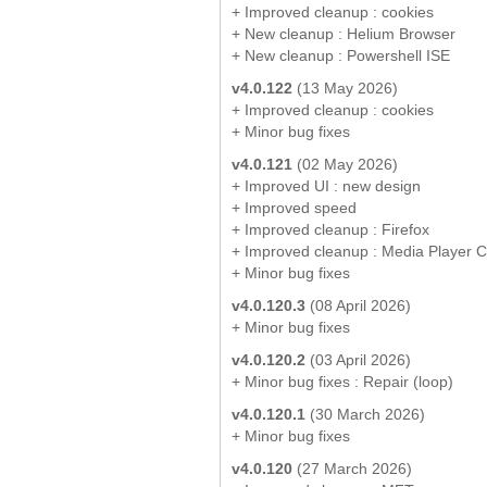
+ Improved cleanup : cookies
+ New cleanup : Helium Browser
+ New cleanup : Powershell ISE
v4.0.122
(13 May 2026)
+ Improved cleanup : cookies
+ Minor bug fixes
v4.0.121
(02 May 2026)
+ Improved UI : new design
+ Improved speed
+ Improved cleanup : Firefox
+ Improved cleanup : Media Player 
+ Minor bug fixes
v4.0.120.3
(08 April 2026)
+ Minor bug fixes
v4.0.120.2
(03 April 2026)
+ Minor bug fixes : Repair (loop)
v4.0.120.1
(30 March 2026)
+ Minor bug fixes
v4.0.120
(27 March 2026)