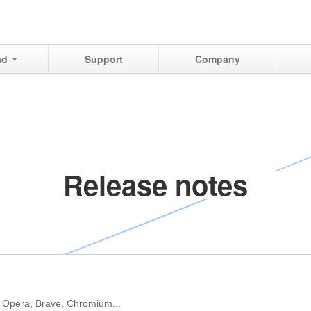
ad
Support
Company
Release notes
 Opera, Brave, Chromium...