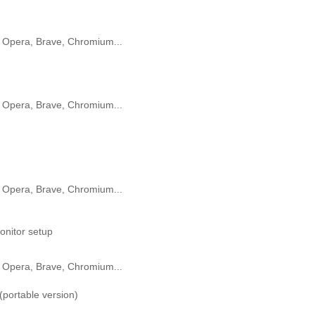
 Opera, Brave, Chromium...
 Opera, Brave, Chromium...
 Opera, Brave, Chromium...
onitor setup
 Opera, Brave, Chromium...
portable version)