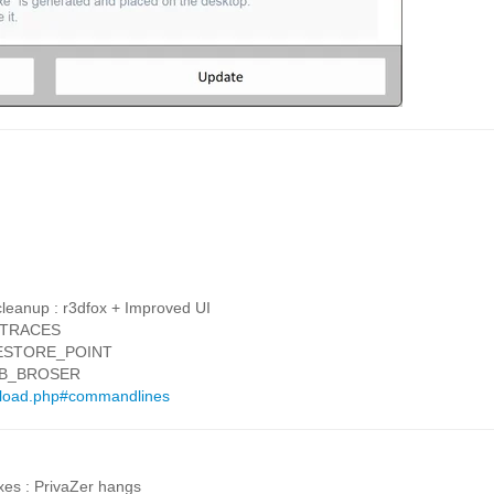
cleanup : r3dfox + Improved UI
T_TRACES
_RESTORE_POINT
WEB_BROSER
wnload.php#commandlines
xes : PrivaZer hangs