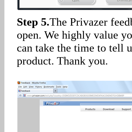
Step 5.
The Privazer feed
open. We highly value y
can take the time to tel
product. Thank you.