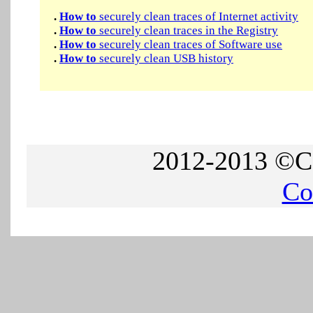
.
How to
securely clean traces of Internet activity
.
How to
securely clean traces in the Registry
.
How to
securely clean traces of Software use
.
How to
securely clean USB history
2012-2013 ©Co
Co