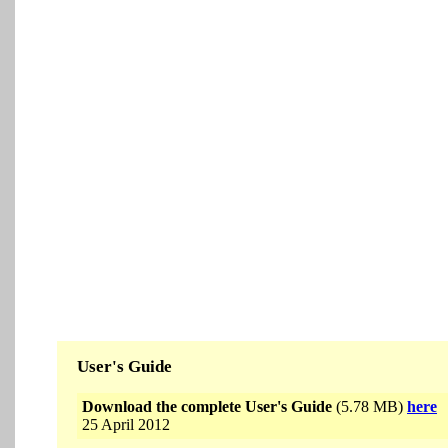
User's Guide
Download the complete User's Guide
(5.78 MB)
here
25 April 2012