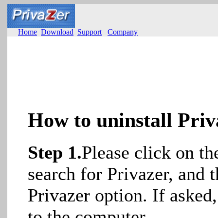
Home
Download
Support
Company
How to uninstall Priv
Step 1.
Please click on t
search for Privazer, and t
Privazer option. If asked
to the computer.