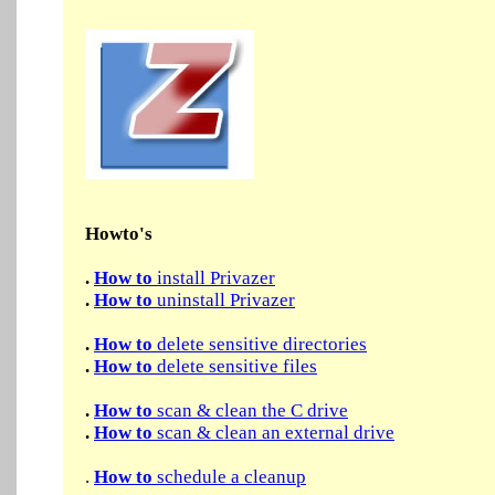
Howto's
.
How to
install Privazer
.
How to
uninstall Privazer
.
How to
delete sensitive directories
.
How to
delete sensitive files
.
How to
scan & clean the C drive
.
How to
scan & clean an external drive
.
How to
schedule a cleanup