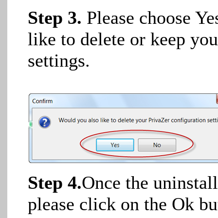
Step 3.
Please choose Ye
like to delete or keep yo
settings.
Step 4.
Once the uninstal
please click on the Ok but