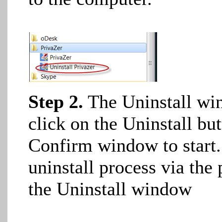
Step 2.
The Uninstall win
click on the Uninstall bu
Confirm window to start. 
uninstall process via the 
the Uninstall window